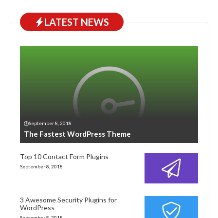
LATEST NEWS
September 8, 2018
The Fastest WordPress Theme
Top 10 Contact Form Plugins
September 8, 2018
3 Awesome Security Plugins for
WordPress
September 8, 2018