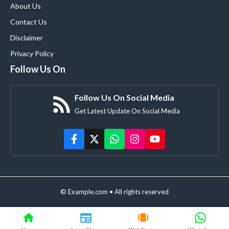
About Us
Contact Us
Disclaimer
Privacy Policy
Follow Us On
Follow Us On Social Media
Get Latest Update On Social Media
© Example.com • All rights reserved