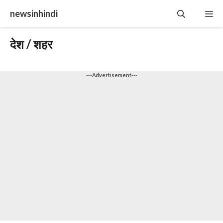
Skip
newsinhindi
Me
to
content
देश / शहर
---Advertisement---