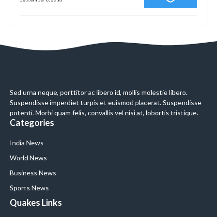
Sed urna neque, porttitor ac libero id, mollis molestie libero.
Suspendisse imperdiet turpis et euismod placerat. Suspendisse
potenti. Morbi quam felis, convallis vel nisi at, lobortis tristique.
Categories
India News
World News
Business News
Sports News
Quakes Links